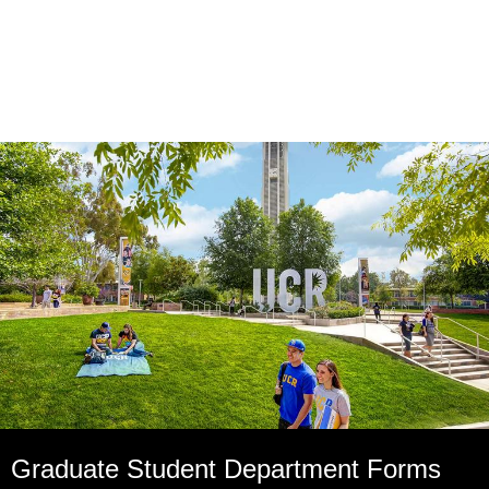
Graduate Student Department Forms