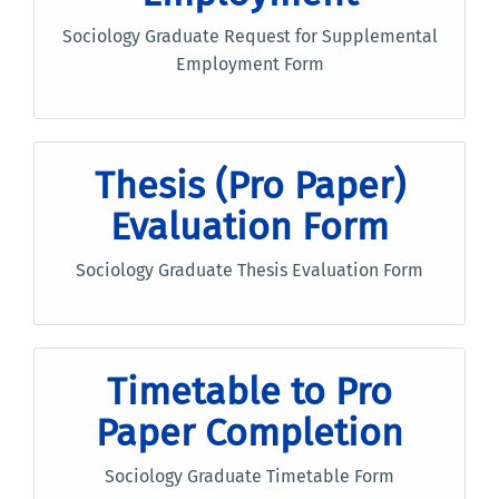
Sociology Graduate Request for Supplemental
Employment Form
Thesis (Pro Paper)
Evaluation Form
Sociology Graduate Thesis Evaluation Form
Timetable to Pro
Paper Completion
Sociology Graduate Timetable Form