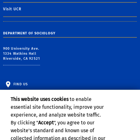
Visit UCR
DEPARTMENT OF SOCIOLOGY
900 University Ave.
1334 Watkins Hall
Riverside, CA 92521
FIND US
This website uses cookies
to enable
essential site functionality, improve your
experience, and analyze website traffic.
By clicking "
Accept
", you agree to our
website's standard and known use of
collected information as described in our