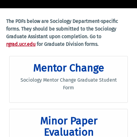
The PDFs below are Sociology Department-specific
forms. They should be submitted to the Sociology
Graduate Assistant upon completion. Go to
rgrad.ucr.edu
for Graduate Division forms.
Mentor Change
Sociology Mentor Change Graduate Student
Form
Minor Paper
Evaluation