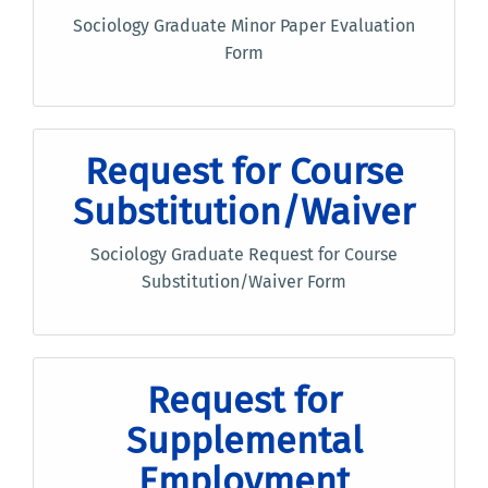
Sociology Graduate Minor Paper Evaluation
Form
Request for Course
Substitution/Waiver
Sociology Graduate Request for Course
Substitution/Waiver Form
Request for
Supplemental
Employment