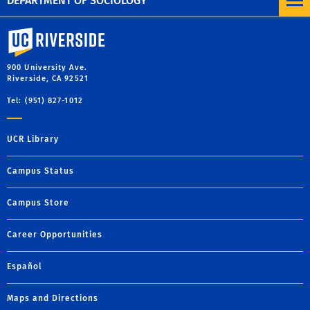
DEPARTMENT OF SOCIOLOGY
University of California, Riverside
900 University Ave.
Riverside, CA 92521
Tel: (951) 827-1012
UCR Library
Campus Status
Campus Store
Career Opportunities
Español
Maps and Directions