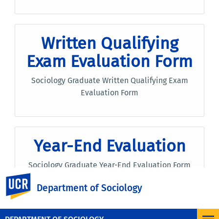
Written Qualifying
Exam Evaluation Form
Sociology Graduate Written Qualifying Exam
Evaluation Form
Year-End Evaluation
Sociology Graduate Year-End Evaluation Form
UC Riverside
Department of Sociology