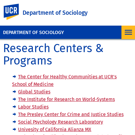
UC Riverside
Department of Sociology
DEPARTMENT OF SOCIOLOGY
Research Centers &
Programs
The Center for Healthy Communities at UCR's
School of Medicine
Global Studies
The Institute for Research on World-Systems
Labor Studies
The Presley Center for Crime and Justice Studies
Social Psychology Research Laboratory
Univesity of California Alianza MX