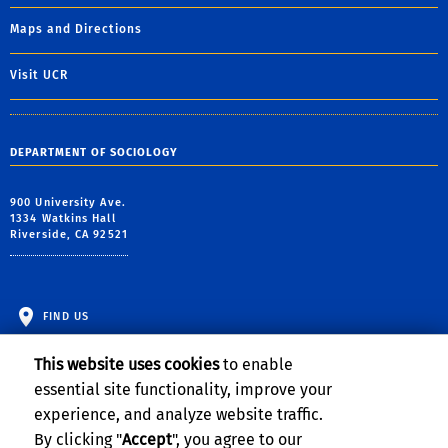
Maps and Directions
Visit UCR
DEPARTMENT OF SOCIOLOGY
900 University Ave.
1334 Watkins Hall
Riverside, CA 92521
FIND US
This website uses cookies
to enable
essential site functionality, improve your
experience, and analyze website traffic.
By clicking "
Accept
", you agree to our