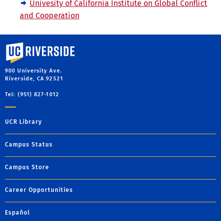
Univesity of California Institute on Global Conflict
and Cooperation
University of California, Riverside
900 University Ave.
Riverside, CA 92521
Tel: (951) 827-1012
UCR Library
Campus Status
Campus Store
Career Opportunities
Español