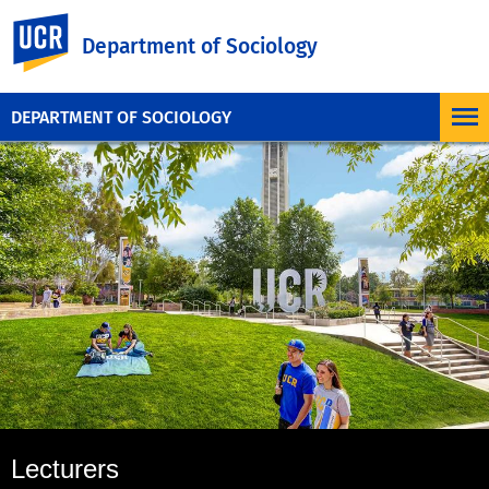
UC Riverside
Department of Sociology
DEPARTMENT OF SOCIOLOGY
Lecturers