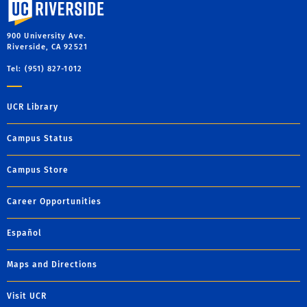
University of California, Riverside
900 University Ave.
Riverside, CA 92521
Tel: (951) 827-1012
UCR Library
Campus Status
Campus Store
Career Opportunities
Español
Maps and Directions
Visit UCR