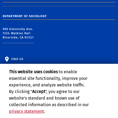
DEPARTMENT OF SOCIOLOGY
900 University Ave.
1334 Watkins Hall
Riverside, CA 92521
FIND US
This website uses cookies
to enable
essential site functionality, improve your
experience, and analyze website traffic.
By clicking "
Accept
", you agree to our
website's standard and known use of
collected information as described in our
privacy statement
.
Privacy and Accessibility
Report barrier to accessibility